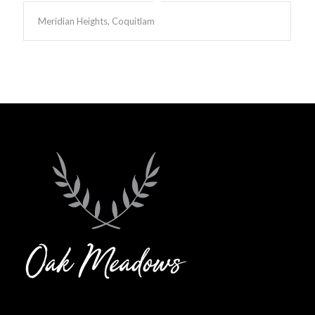
Meridian Heights, Coquitlam