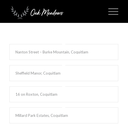
Nanton Street – Burke Mountain, Coquitlam
Sheffield Manor, Coquitlam
16 on Roxton, Coquitlam
Millard Park Estates, Coquitlam