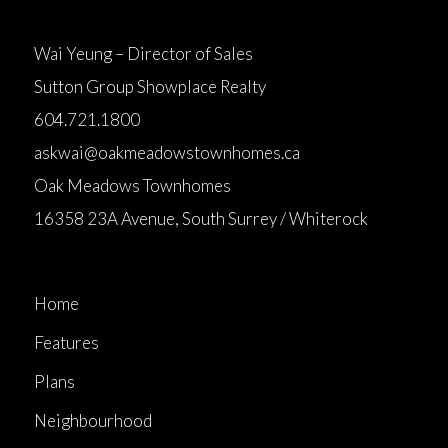
Wai Yeung – Director of Sales
Sutton Group Showplace Realty
604.721.1800
askwai@oakmeadowstownhomes.ca
Oak Meadows Townhomes
16358 23A Avenue, South Surrey / Whiterock
Home
Features
Plans
Neighbourhood