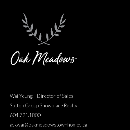
Wai Yeung – Director of Sales
Sutton Group Showplace Realty
604.721.1800
askwai@oakmeadowstownhomes.ca