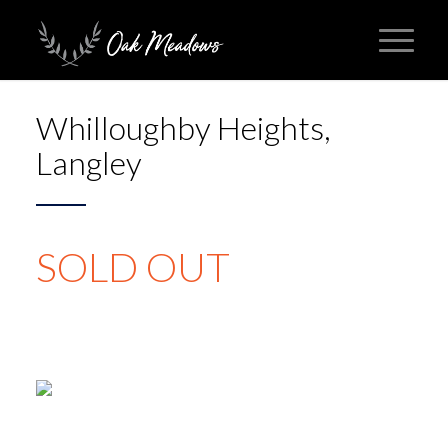
Whilloughby Heights,
Langley
SOLD OUT