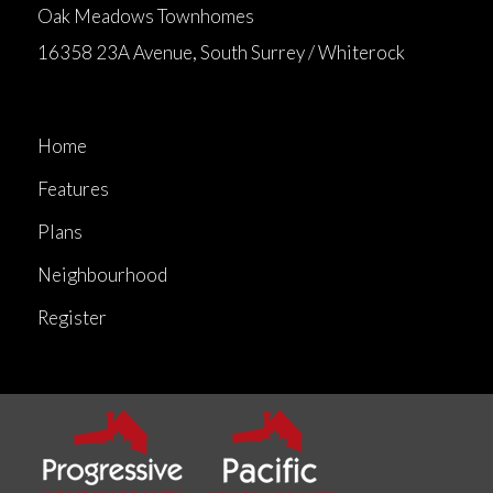
Oak Meadows Townhomes
16358 23A Avenue, South Surrey / Whiterock
Home
Features
Plans
Neighbourhood
Register