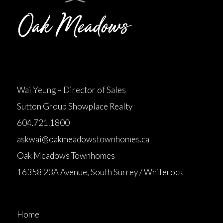
Wai Yeung – Director of Sales
Sutton Group Showplace Realty
604.721.1800
askwai@oakmeadowstownhomes.ca
Oak Meadows Townhomes
16358 23A Avenue, South Surrey / Whiterock
Home