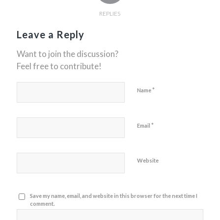
REPLIES
Leave a Reply
Want to join the discussion?
Feel free to contribute!
*
Name
*
Email
Website
Save my name, email, and website in this browser for the next time I
comment.