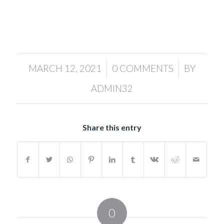
/
/
MARCH 12, 2021
0 COMMENTS
BY
ADMIN32
Share this entry
0