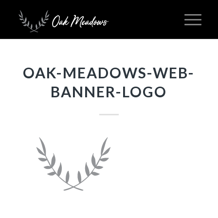
OAK-MEADOWS-WEB-
BANNER-LOGO