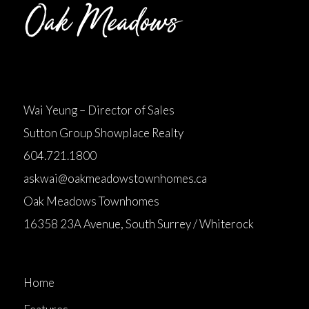
Wai Yeung – Director of Sales
Sutton Group Showplace Realty
604.721.1800
askwai@oakmeadowstownhomes.ca
Oak Meadows Townhomes
16358 23A Avenue, South Surrey / Whiterock
Home