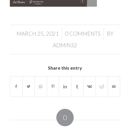
/
/
MARCH 25, 2021
0 COMMENTS
BY
ADMIN32
Share this entry
0