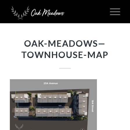
OAK-MEADOWS—
TOWNHOUSE-MAP