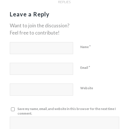
REPLIES
Leave a Reply
Want to join the discussion?
Feel free to contribute!
*
Name
*
Email
Website
Save my name, email, and website in this browser for the next time I
comment.