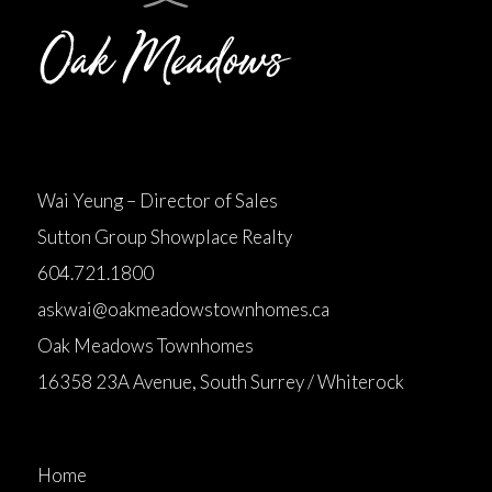
Wai Yeung – Director of Sales
Sutton Group Showplace Realty
604.721.1800
askwai@oakmeadowstownhomes.ca
Oak Meadows Townhomes
16358 23A Avenue, South Surrey / Whiterock
Home