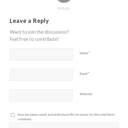
REPLIES
Leave a Reply
Want to join the discussion?
Feel free to contribute!
*
Name
*
Email
Website
Save my name, email, and website in this browser for the next time I
comment.