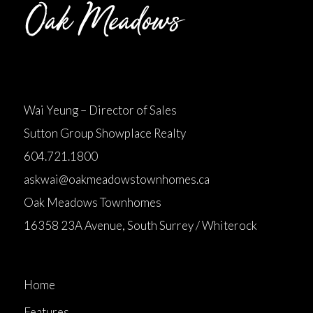
Wai Yeung – Director of Sales
Sutton Group Showplace Realty
604.721.1800
askwai@oakmeadowstownhomes.ca
Oak Meadows Townhomes
16358 23A Avenue, South Surrey / Whiterock
Home
Features