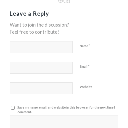
REPLIES
Leave a Reply
Want to join the discussion?
Feel free to contribute!
*
Name
*
Email
Website
Save my name, email, and website in this browser for the next time I
comment.