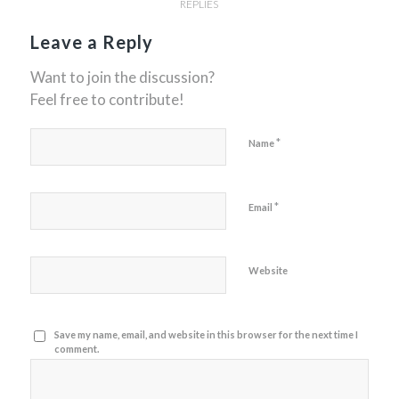
REPLIES
Leave a Reply
Want to join the discussion?
Feel free to contribute!
*
Name
*
Email
Website
Save my name, email, and website in this browser for the next time I
comment.