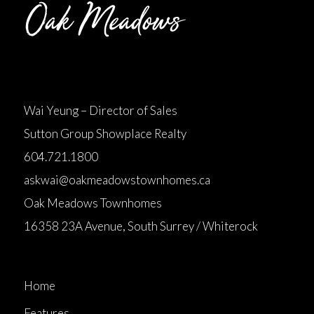
Wai Yeung – Director of Sales
Sutton Group Showplace Realty
604.721.1800
askwai@oakmeadowstownhomes.ca
Oak Meadows Townhomes
16358 23A Avenue, South Surrey / Whiterock
Home
Features